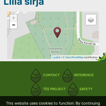
Lilla sírja
+
−
Leaflet
| ©
OpenStreetMap
contributors
CONTACT
REFERENCE
TÉE PROJECT
SAFETY
This website uses cookies to function. By continuing
INFORMATION
WEBSHOP